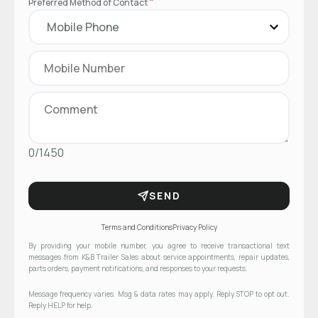
*
Preferred Method of Contact
0/1450
SEND
Terms and Conditions
Privacy Policy
By providing your mobile number, you agree to receive transactional text
messages from K&B Trailer Sales about service appointments, repair updates,
parts orders, payment notifications, and responses to your requests.
Message frequency varies. Msg & data rates may apply. Reply STOP to opt out.
Reply HELP for help.