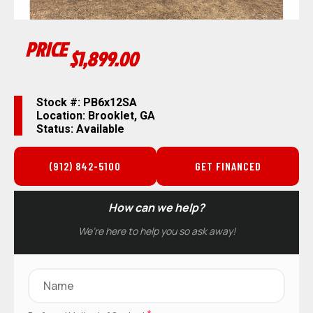
PRICE
$1,899.00
Stock #: PB6x12SA
Location: Brooklet, GA
Status: Available
(912) 842-5100
GET FINANCED
How can we help?
We’re here to help you so ask away!