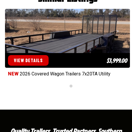
$3,999.00
VIEW DETAILS
NEW
2026 Covered Wagon Trailers 7x20TA Utility
Quality Trailers. Trusted Partners. Southern