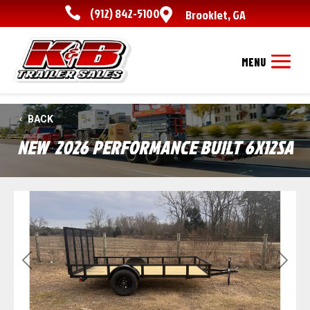

(912) 842-5100

Brooklet
,
GA
BACK
NEW
2026 PERFORMANCE BUILT 6X12SA
Previous
Next