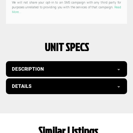
We will not share your opt-in to an SMS campaign with any third party for
purposes unrelated to providing you with the services of that campaign.
Read
More...
UNIT SPECS
DESCRIPTION
DETAILS
Similar Listings