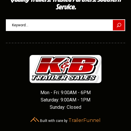
Service.
Mon - Fri: 9:00AM - 6PM
Saturday: 9:00AM - 1PM
Sunday: Closed
TrailerFunnel
Built with care by