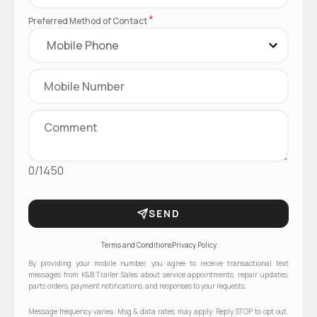
*
Preferred Method of Contact
0/1450
SEND
Terms and Conditions
Privacy Policy
By providing your mobile number, you agree to receive transactional text
messages from K&B Trailer Sales about service appointments, repair updates,
parts orders, payment notifications, and responses to your requests.
Message frequency varies. Msg & data rates may apply. Reply STOP to opt out.