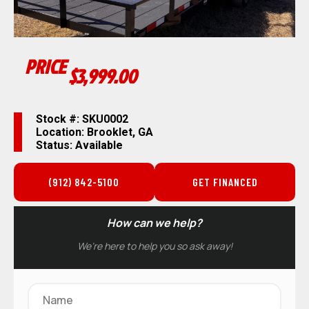
PRICE
$3,999.00
Stock #: SKU0002
Location: Brooklet, GA
Status: Available
(912) 842-5100
GET FINANCED
How can we help?
We’re here to help you so ask away!