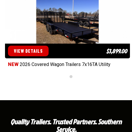
$3,899.00
VIEW DETAILS
NEW
2026 Covered Wagon Trailers 7x16TA Utility
Quality Trailers. Trusted Partners. Southern
Service.