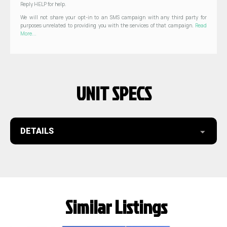
Reply HELP for help.
We will not share your opt-in to an SMS campaign with any third party for
purposes unrelated to providing you with the services of that campaign.
Read
More...
UNIT SPECS
DETAILS
Similar Listings