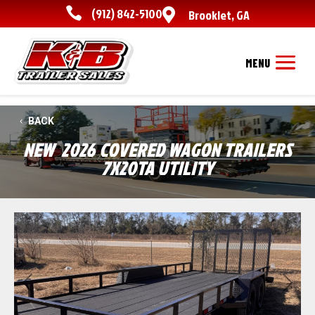

(912) 842-5100

Brooklet
,
GA
BACK
NEW
2026 COVERED WAGON TRAILERS
7X20TA UTILITY
Previous
Next