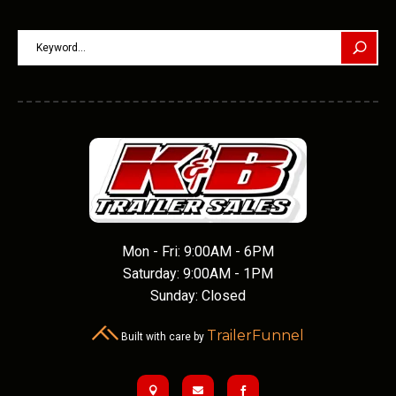
Mon - Fri: 9:00AM - 6PM
Saturday: 9:00AM - 1PM
Sunday: Closed
TrailerFunnel
Built with care by


