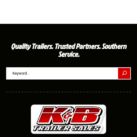
Quality Trailers. Trusted Partners. Southern
Service.