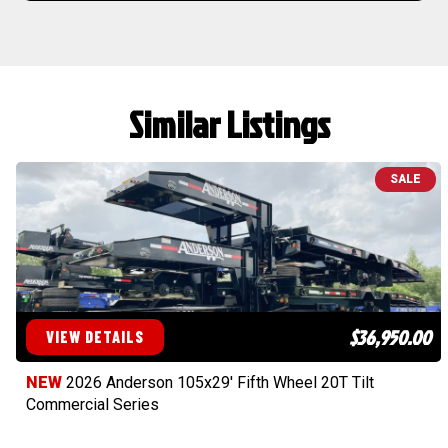
Similar Listings
SALE
$36,950.00
VIEW DETAILS
NEW
2026 Anderson 105x29' Fifth Wheel 20T Tilt
Commercial Series