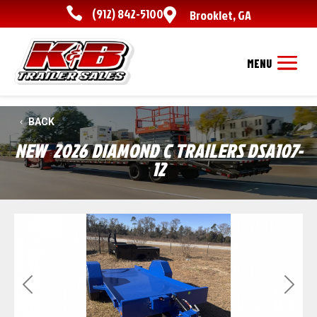

(912) 842-5100

Brooklet
,
GA
BACK
NEW
2026 DIAMOND C TRAILERS DSA107-
12
Previous
Next