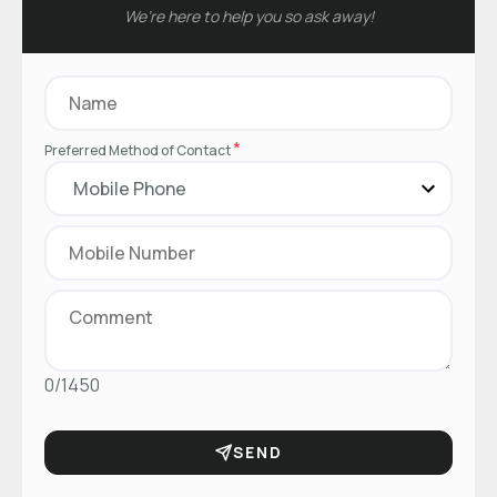
We’re here to help you so ask away!
*
Preferred Method of Contact
0/1450
SEND