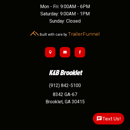
Mon - Fri: 9:00AM - 6PM
Saturday: 9:00AM - 1PM
Sunday: Closed
TrailerFunnel
Built with care by



K&B Brooklet
(912) 842-5100
8342 GA-67
Brooklet,
GA
30415
Text Us!