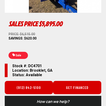
SALES PRICE
$5,895.00
PRICE: $6,515.00
SAVINGS: $620.00
Sale
Stock #: DC4701
Location: Brooklet, GA
Status: Available
(912) 842-5100
GET FINANCED
How can we help?