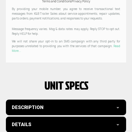
Terms and Conditions
Privacy Policy
By providing your mobile number, you agree to receive transactional text
messages from K&B Trailer Sales about service appointments, repair updates,
parts orders, payment notifications, and responses to your requests.
Message frequency varies. Msg & data rates may apply. Reply STOP to opt out.
Reply HELP for help.
We will not share your opt-in to an SMS campaign with any third party for
purposes unrelated to providing you with the services of that campaign.
Read
More...
UNIT SPECS
DESCRIPTION
DETAILS